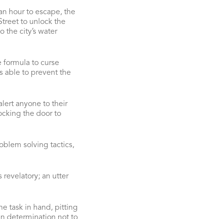
an hour to escape, the
treet to unlock the
o the city’s water
 formula to curse
s able to prevent the
alert anyone to their
ocking the door to
oblem solving tactics,
revelatory; an utter
e task in hand, pitting
een determination not to