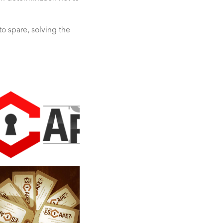
o spare, solving the