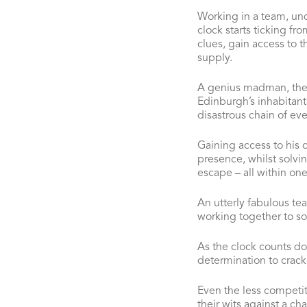
Working in a team, und
clock starts ticking f
clues, gain access to t
supply.
A genius madman, the 
Edinburgh’s inhabitant
disastrous chain of eve
Gaining access to his ci
presence, whilst solvi
escape – all within one
An utterly fabulous te
working together to sol
As the clock counts do
determination to crack 
Even the less competit
their wits against a ch