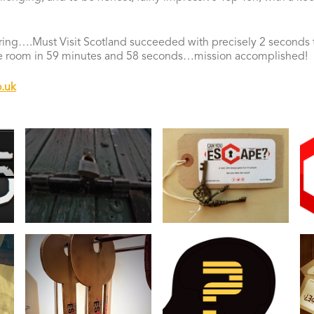
ing….Must Visit Scotland succeeded with precisely 2 seconds t
he room in 59 minutes and 58 seconds…mission accomplished!
.uk