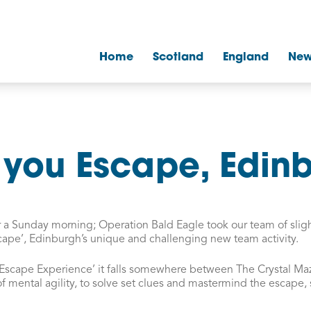
Home
Scotland
England
New
you Escape, Edin
for a Sunday morning; Operation Bald Eagle took our team of slig
cape’, Edinburgh’s unique and challenging new team activity.
 Escape Experience’ it falls somewhere between The Crystal Ma
of mental agility, to solve set clues and mastermind the escape,