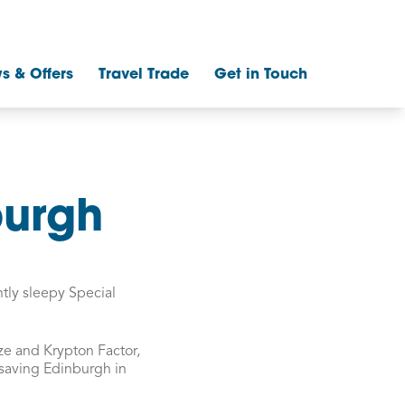
s & Offers
Travel Trade
Get in Touch
burgh
htly sleepy Special
ze and Krypton Factor,
 saving Edinburgh in