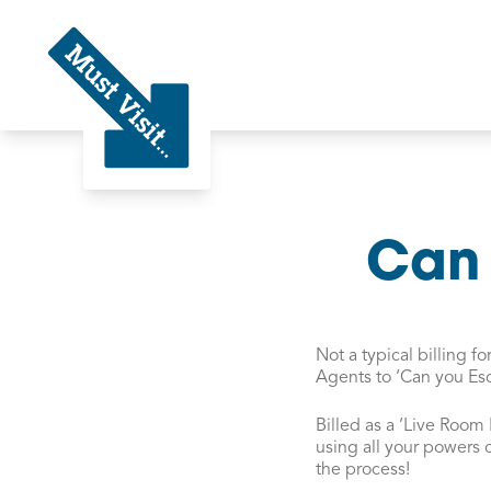
Must Visit
Can 
Not a typical billing 
Agents to ‘Can you Es
Billed as a ‘Live Room
using all your powers 
the process!