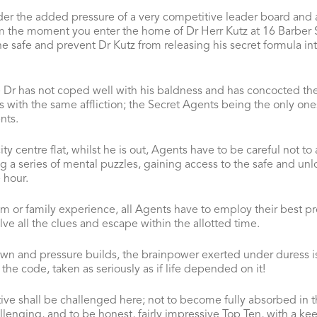
er the added pressure of a very competitive leader board and 
rom the moment you enter the home of Dr Herr Kutz at 16 Barber S
he safe and prevent Dr Kutz from releasing his secret formula int
Dr has not coped well with his baldness and has concocted the
s with the same affliction; the Secret Agents being the only one
nts.
ty centre flat, whilst he is out, Agents have to be careful not to 
ng a series of mental puzzles, gaining access to the safe and unl
 hour.
am or family experience, all Agents have to employ their best pr
ve all the clues and escape within the allotted time.
wn and pressure builds, the brainpower exerted under duress is 
the code, taken as seriously as if life depended on it!
ive shall be challenged here; not to become fully absorbed in th
allenging, and to be honest, fairly impressive Top Ten, with a k