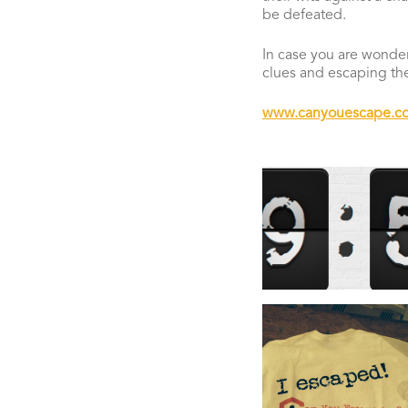
be defeated.
In case you are wonder
clues and escaping t
www.canyouescape.co