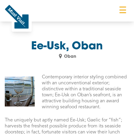
☰
Must Visit
Ee-Usk, Oban
Oban
Contemporary interior styling combined
with an unconventional exterior;
distinctive within a traditional seaside
town; Ee-Usk on Oban’s seafront, is an
attractive building housing an award
winning seafood restaurant.
The uniquely but aptly named Ee-Usk; Gaelic for “fish”;
harvests the freshest possible produce from its seaside
doorstep; in fact, fortunate visitors can view their lunch