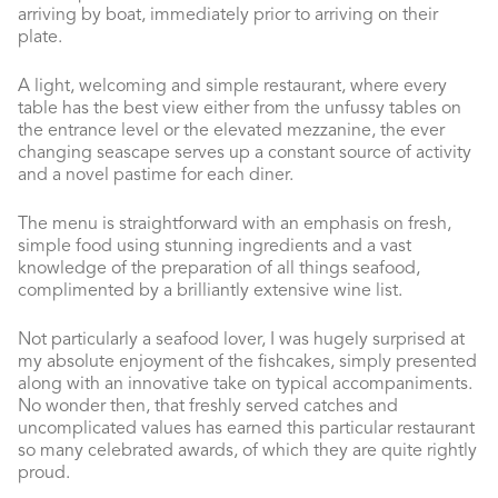
arriving by boat, immediately prior to arriving on their
plate.
A light, welcoming and simple restaurant, where every
table has the best view either from the unfussy tables on
the entrance level or the elevated mezzanine, the ever
changing seascape serves up a constant source of activity
and a novel pastime for each diner.
The menu is straightforward with an emphasis on fresh,
simple food using stunning ingredients and a vast
knowledge of the preparation of all things seafood,
complimented by a brilliantly extensive wine list.
Not particularly a seafood lover, I was hugely surprised at
my absolute enjoyment of the fishcakes, simply presented
along with an innovative take on typical accompaniments.
No wonder then, that freshly served catches and
uncomplicated values has earned this particular restaurant
so many celebrated awards, of which they are quite rightly
proud.