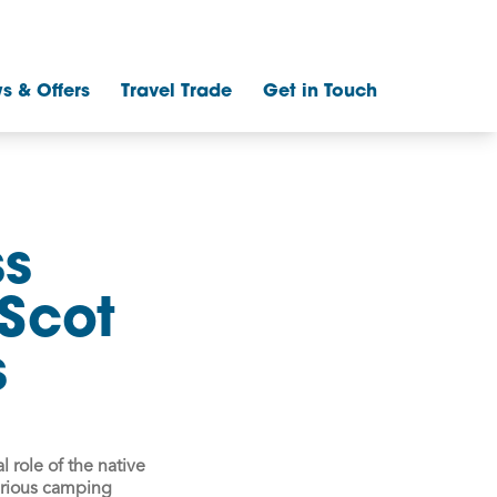
s & Offers
Travel Trade
Get in Touch
ss
Scot
s
l role of the native
urious camping