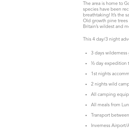
The area is home to Go
species have been recor
breathtaking! It’s the 
Old growth pine trees d
Britain’s wildest and m
This 4 day/3 night adve
3 days wilderness
½ day expedition t
1st nights accomm
2 nights wild cam
All camping equi
All meals from Lun
Transport between
Inverness Airport/A