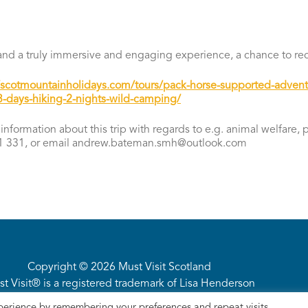
m and a truly immersive and engaging experience, a chance to re
//scotmountainholidays.com/tours/pack-horse-supported-advent
-days-hiking-2-nights-wild-camping/
information about this trip with regards to e.g. animal welfare,
 331, or email andrew.bateman.smh@outlook.com
Copyright © 2026 Must Visit Scotland
t Visit® is a registered trademark of Lisa Henderson
Privacy Policy
·
Site Terms
· Site by
intimation
perience by remembering your preferences and repeat visits.