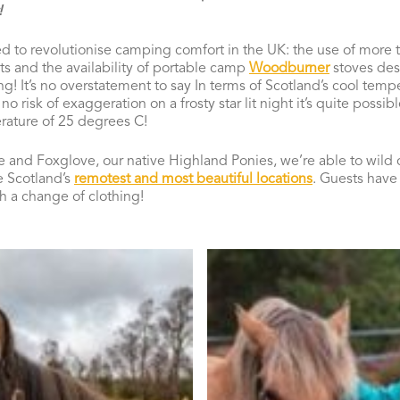
!
d to revolutionise camping comfort in the UK: the use of more t
nts and the availability of portable camp
Woodburner
stoves desi
! It’s no overstatement to say In terms of Scotland’s cool tempe
o risk of exaggeration on a frosty star lit night it’s quite possib
rature of 25 degrees C!
e and Foxglove, our native Highland Ponies, we’re able to wild
e Scotland’s
remotest and most beautiful locations
. Guests have 
th a change of clothing!