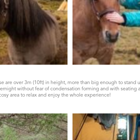
e are over 3m (10ft) in height, more than big enough to stand u
ernight without fear of condensation forming and with seating 
 cosy area to relax and enjoy the whole experience!