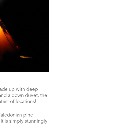
made up with deep
 and a down duvet, the
test of locations!
 Caledonian pine
It is simply stunningly