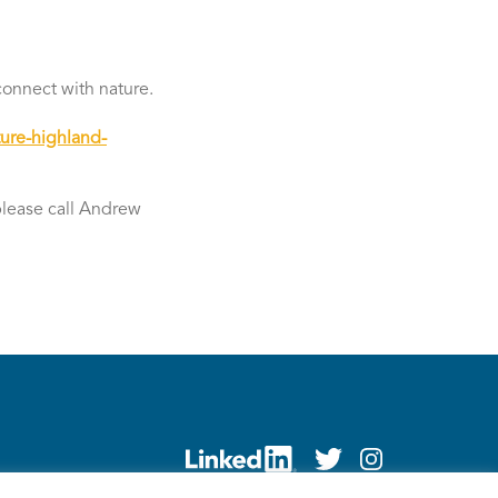
connect with nature.
ure-highland-
 please call Andrew