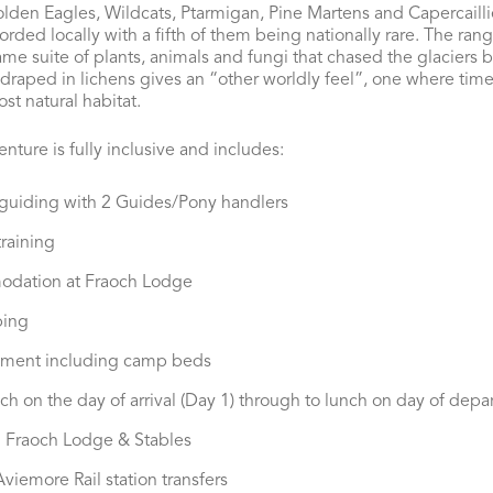
lden Eagles, Wildcats, Ptarmigan, Pine Martens and Capercailli
ded locally with a fifth of them being nationally rare. The range
same suite of plants, animals and fungi that chased the glaciers
raped in lichens gives an “other worldly feel”, one where time ha
ost natural habitat.
nture is fully inclusive and includes:
 guiding with 2 Guides/Pony handlers
raining
odation at Fraoch Lodge
ping
pment including camp beds
ch on the day of arrival (Day 1) through to lunch on day of depar
 Fraoch Lodge & Stables
viemore Rail station transfers