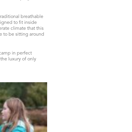
raditional breathable
gned to fit inside
rate climate that this
le to be sitting around
 camp in perfect
the luxury of only