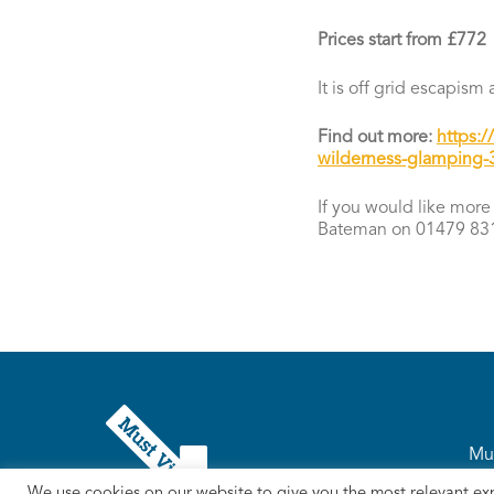
Prices start from £772
It is off grid escapis
Find out more:
https:
wilderness-glamping-3
If you would like more 
Bateman on 01479 831
Mus
We use cookies on our website to give you the most relevant ex