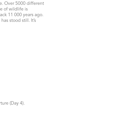
e. Over 5000 different
 of wildlife is
 back 11 000 years ago.
s stood still. It’s
ture (Day 4).