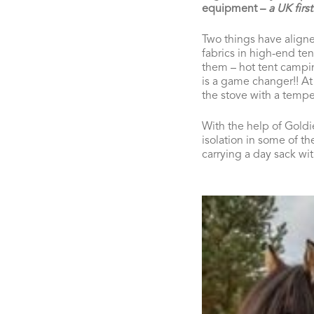
equipment
–
a UK first
Two things have aligne
fabrics in high-end te
them – hot tent camping
is a game changer!! At n
the stove with a tempe
With the help of Goldi
isolation in some of th
carrying a day sack wi