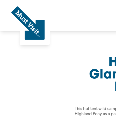
Must Visit
H
Gla
This hot tent wild ca
Highland Pony as a pa