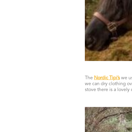
The
Nordic Tipi’s
we us
we can dry clothing ov
stove there is a lovely