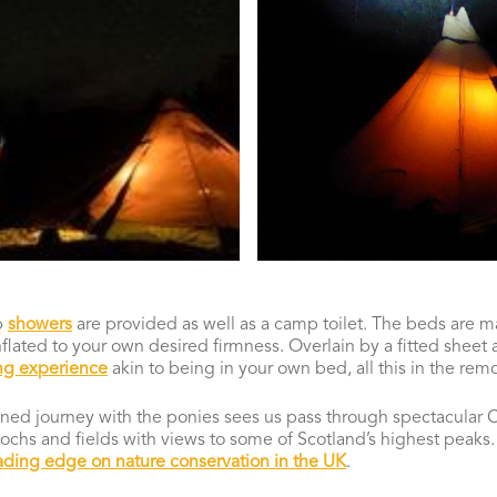
p
showers
are provided as well as a camp toilet. The beds are 
nflated to your own desired firmness. Overlain by a fitted sheet
ng experience
akin to being in your own bed, all this in the remo
ained journey with the ponies sees us pass through spectacular
ochs and fields with views to some of Scotland’s highest peaks. 
ading edge on nature conservation in the UK
.