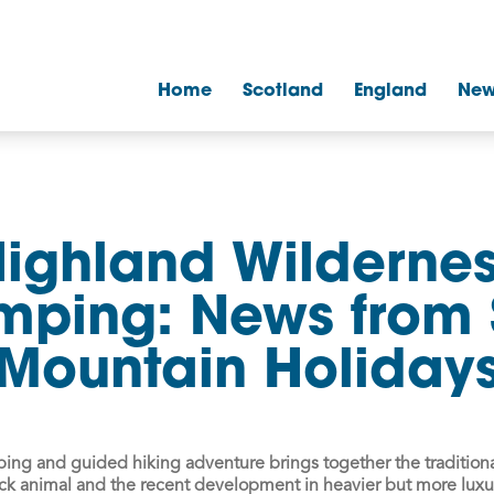
Home
Scotland
England
New
ighland Wilderne
mping: News from 
Mountain Holiday
mping and guided hiking adventure
brings together the traditiona
ck animal and the recent development in heavier but more lux