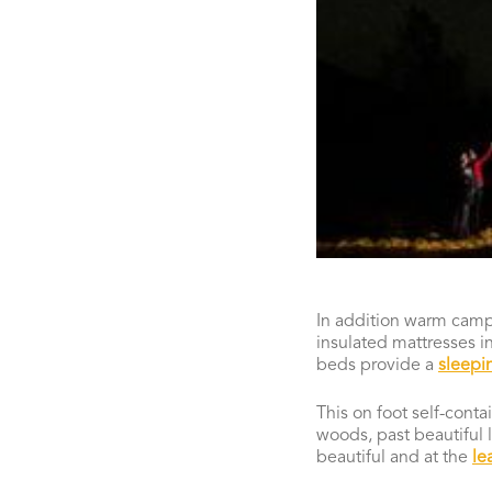
In addition warm cam
insulated mattresses i
beds provide a
sleepi
This on foot self-cont
woods, past beautiful l
beautiful and at the
le