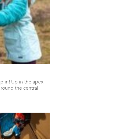
p in! Up in the apex
around the central