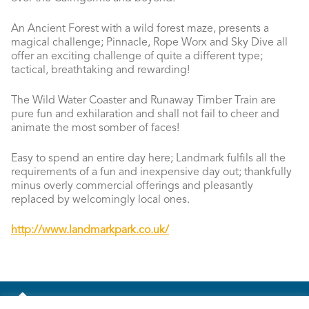
An Ancient Forest with a wild forest maze, presents a
magical challenge; Pinnacle, Rope Worx and Sky Dive all
offer an exciting challenge of quite a different type;
tactical, breathtaking and rewarding!
The Wild Water Coaster and Runaway Timber Train are
pure fun and exhilaration and shall not fail to cheer and
animate the most somber of faces!
Easy to spend an entire day here; Landmark fulfils all the
requirements of a fun and inexpensive day out; thankfully
minus overly commercial offerings and pleasantly
replaced by welcomingly local ones.
http://www.landmarkpark.co.uk/