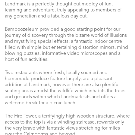
Landmark is a perfectly thought out medley of fun,
learning and adventure, truly appealing to members of
any generation and a fabulous day out.
Bamboozeleum provided a good starting point for our
journey of discovery through the bizarre world of illusions
and mystifying special effects; a fantastic indoor centre
filled with simple but entertaining distortion mirrors, mind
blowing puzzles, informative video microscopes and a
host of fun activities.
Two restaurants where fresh, locally sourced and
homemade produce feature largely, are a pleasant
addition at Landmark, however there are also plentiful
seating areas amidst the wildlife which inhabits the trees
and grounds within which Landmark sits and offers a
welcome break for a picnic lunch.
The Fire Tower, a terrifyingly high wooden structure, where
access to the top is via a winding staircase, rewards only
the very brave with fantastic views stretching for miles
over the Cairngorms and beyond.