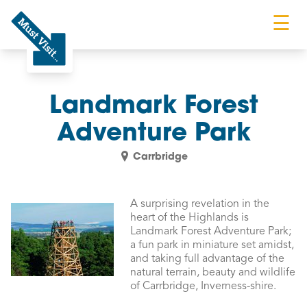
☰
Must Visit
Landmark Forest
Adventure Park
Carrbridge
A surprising revelation in the
heart of the Highlands is
Landmark Forest Adventure Park;
a fun park in miniature set amidst,
and taking full advantage of the
natural terrain, beauty and wildlife
of Carrbridge, Inverness-shire.