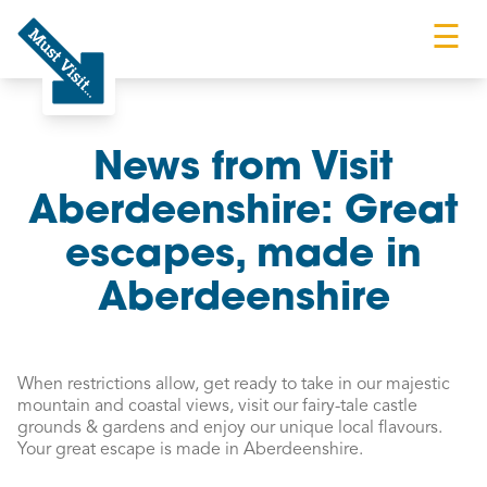
☰
Must Visit
News from Visit
Aberdeenshire: Great
escapes, made in
Aberdeenshire
When restrictions allow, get ready to take in our majestic
mountain and coastal views, visit our fairy-tale castle
grounds & gardens and enjoy our unique local flavours.
Your great escape is made in Aberdeenshire.