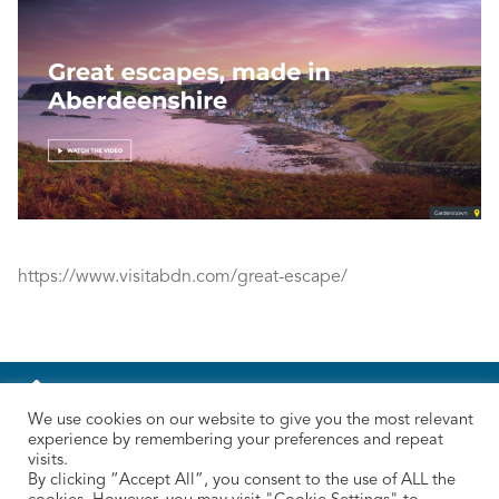
https://www.visitabdn.com/great-escape/
We use cookies on our website to give you the most relevant
experience by remembering your preferences and repeat
visits.
By clicking “Accept All”, you consent to the use of ALL the