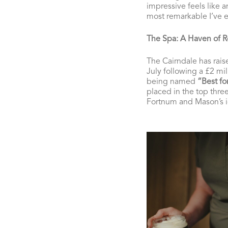
impressive feels like a
most remarkable I’ve e
The Spa: A Haven of R
The Cairndale has raise
July following a £2 mi
being named
“Best fo
placed in the top thre
Fortnum and Mason’s i