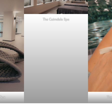
The Cairndale Spa
 Spa
The