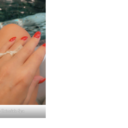
 Cairndale Spa