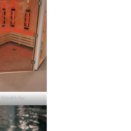
 Cairndale Spa