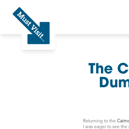
Must Visit
The C
Dumf
Returning to the
Cairn
I was eager to see the