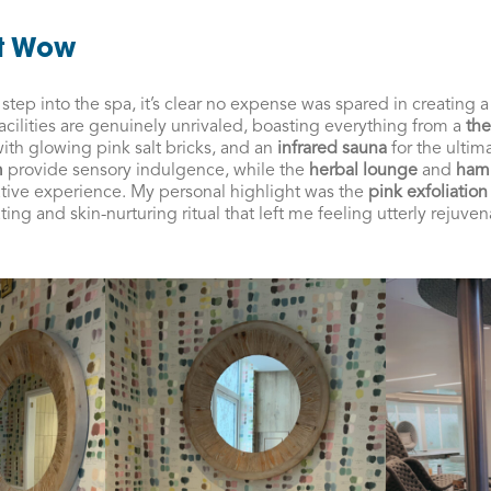
at Wow
ep into the spa, it’s clear no expense was spared in creating a
facilities are genuinely unrivaled, boasting everything from a
the
ith glowing pink salt bricks, and an
infrared sauna
for the ultim
m
provide sensory indulgence, while the
herbal lounge
and
ha
ative experience. My personal highlight was the
pink exfoliation
 and skin-nurturing ritual that left me feeling utterly rejuven