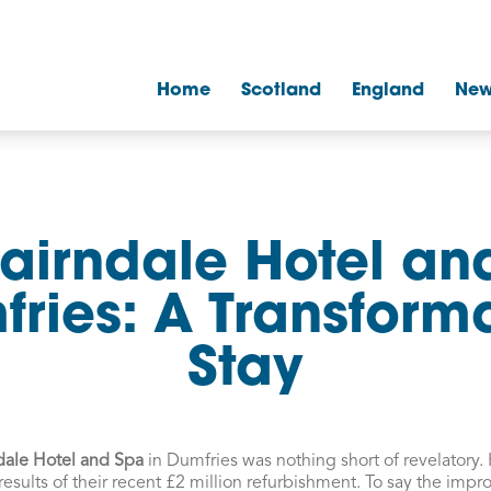
Home
Scotland
England
New
airndale Hotel an
ries: A Transform
Stay
dale Hotel and Spa
in Dumfries was nothing short of revelatory. 
 results of their recent £2 million refurbishment. To say the imp