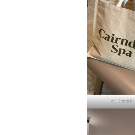
The Cairndale