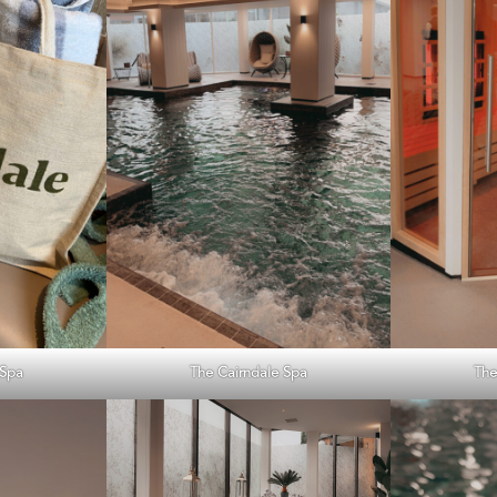
 Spa
The Cairndale Spa
The