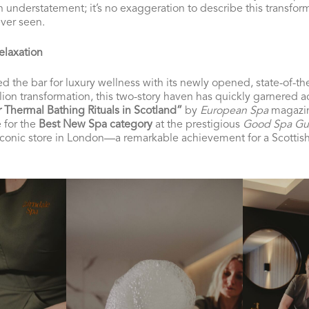
n understatement; it’s no exaggeration to describe this transfor
ver seen.
elaxation
d the bar for luxury wellness with its newly opened, state-of-the
llion transformation, this two-story haven has quickly garnered 
r Thermal Bathing Rituals in Scotland”
by
European Spa
magazine
e for the
Best New Spa category
at the prestigious
Good Spa Gu
conic store in London—a remarkable achievement for a Scottish