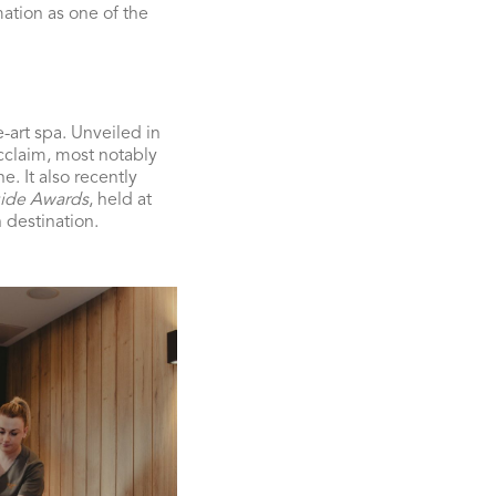
mation as one of the
-art spa. Unveiled in
acclaim, most notably
. It also recently
ide Awards
, held at
 destination.