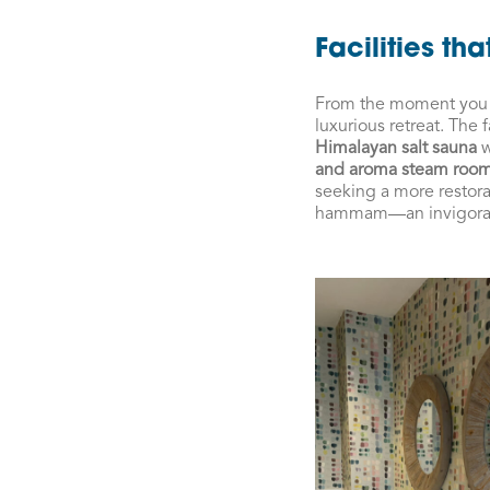
Facilities th
From the moment you st
luxurious retreat. The 
Himalayan salt sauna
w
and aroma steam roo
seeking a more restor
hammam—an invigorating