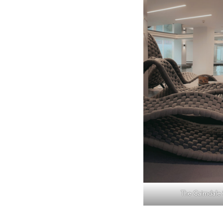
The Cairndale