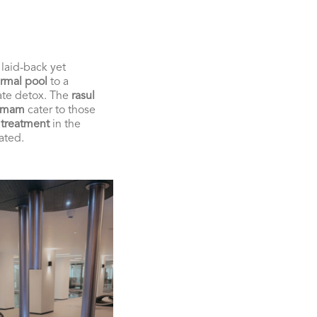
 laid-back yet
rmal pool
to a
ate detox. The
rasul
mmam
cater to those
 treatment
in the
ated.