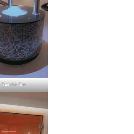
 Cairndale Spa