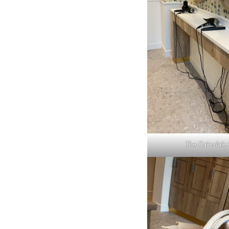
The Cairndale