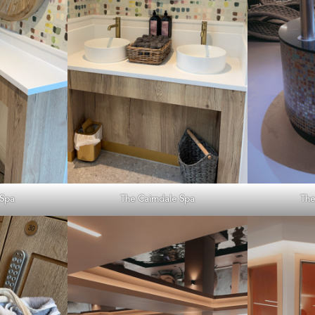
 Spa
The Cairndale Spa
The