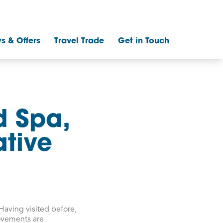
s & Offers
Travel Trade
Get in Touch
d Spa,
ative
Having visited before,
rovements are