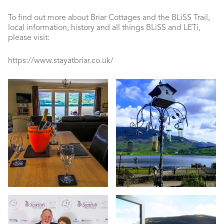
To find out more about Briar Cottages and the BLiSS Trail,
local information, history and all things BLiSS and LETi,
please visit:
https://www.stayatbriar.co.uk/