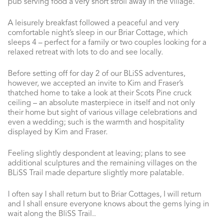
pub serving food a very short stroll away in the village.
A leisurely breakfast followed a peaceful and very
comfortable night’s sleep in our Briar Cottage, which
sleeps 4 – perfect for a family or two couples looking for a
relaxed retreat with lots to do and see locally.
Before setting off for day 2 of our BLiSS adventures,
however, we accepted an invite to Kim and Fraser’s
thatched home to take a look at their Scots Pine cruck
ceiling – an absolute masterpiece in itself and not only
their home but sight of various village celebrations and
even a wedding; such is the warmth and hospitality
displayed by Kim and Fraser.
Feeling slightly despondent at leaving; plans to see
additional sculptures and the remaining villages on the
BLiSS Trail made departure slightly more palatable.
I often say I shall return but to Briar Cottages, I will return
and I shall ensure everyone knows about the gems lying in
wait along the BliSS Trail..