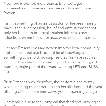
Nowhere is this felt more than at Briar Cottages in
Lochearnhead, home and business of Kim and Fraser
Proven.
Kim is something of an ambassador for the area – rarely
have I seen such passion, belief and enthusiasm for not
only her business but for all tourism initiatives and
attractions within the wider area, which she champions.
Her and Fraser’s lives are woven into the local community
and their cultural and historical local knowledge is
something to behold; no surprise that Kim takes such an
active role within the community and is a deserving, yet
humble, major part of the award-winning LETi and BLiSS
Trail.
Briar Cottages was, therefore, the perfect place to stay
whilst learning more about the art installations and the vast
offering of these four innovative yet unassuming villages.
Unmissable due to the untypical thatched roof, arriving at