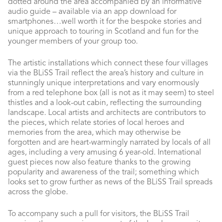
dotted around the area accompanied by an informative
audio guide – available via an app download for
smartphones…well worth it for the bespoke stories and
unique approach to touring in Scotland and fun for the
younger members of your group too.
The artistic installations which connect these four villages
via the BLiSS Trail reflect the area’s history and culture in
stunningly unique interpretations and vary enormously
from a red telephone box (all is not as it may seem) to steel
thistles and a look-out cabin, reflecting the surrounding
landscape. Local artists and architects are contributors to
the pieces, which relate stories of local heroes and
memories from the area, which may otherwise be
forgotten and are heart-warmingly narrated by locals of all
ages, including a very amusing 6 year-old. International
guest pieces now also feature thanks to the growing
popularity and awareness of the trail; something which
looks set to grow further as news of the BLiSS Trail spreads
across the globe.
To accompany such a pull for visitors, the BLiSS Trail