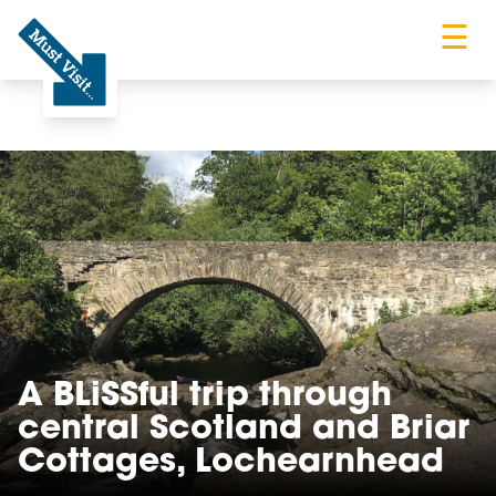
☰
Must Visit
A BLiSSful trip through
central Scotland and Briar
Cottages, Lochearnhead