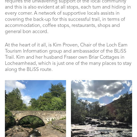
requires the unwavering support of the local community
and this is also evident at all stops, each turn and hiding in
every corner. A network of supportive locals assists in
covering the back-up for this successful trail, in terms of
accommodation, coffee stops, restaurants, shops and
general bon accord.
At the heart of it all, is Kim Proven, Chair of the Loch Earn
Tourism Information group and ambassador of the BLiSS
Trail. Kim and her husband Fraser own Briar Cottages in
Lochearnhead, which is just one of the many places to stay
along the BLiSS route.