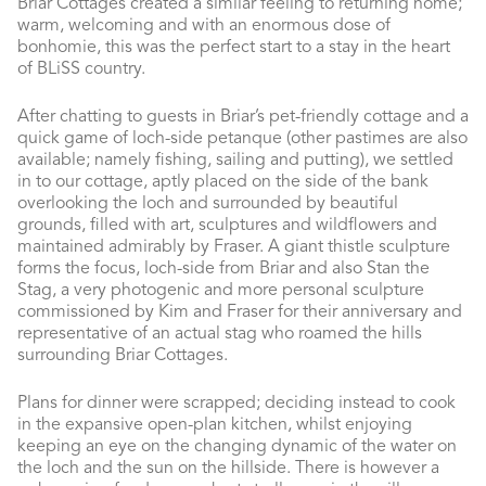
Briar Cottages created a similar feeling to returning home;
warm, welcoming and with an enormous dose of
bonhomie, this was the perfect start to a stay in the heart
of BLiSS country.
After chatting to guests in Briar’s pet-friendly cottage and a
quick game of loch-side petanque (other pastimes are also
available; namely fishing, sailing and putting), we settled
in to our cottage, aptly placed on the side of the bank
overlooking the loch and surrounded by beautiful
grounds, filled with art, sculptures and wildflowers and
maintained admirably by Fraser. A giant thistle sculpture
forms the focus, loch-side from Briar and also Stan the
Stag, a very photogenic and more personal sculpture
commissioned by Kim and Fraser for their anniversary and
representative of an actual stag who roamed the hills
surrounding Briar Cottages.
Plans for dinner were scrapped; deciding instead to cook
in the expansive open-plan kitchen, whilst enjoying
keeping an eye on the changing dynamic of the water on
the loch and the sun on the hillside. There is however a