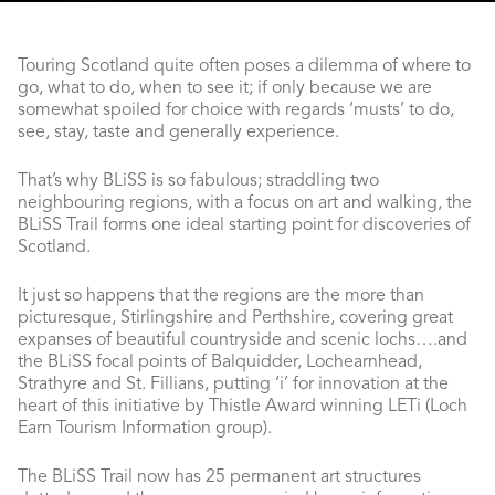
Touring Scotland quite often poses a dilemma of where to
go, what to do, when to see it; if only because we are
somewhat spoiled for choice with regards ‘musts’ to do,
see, stay, taste and generally experience.
That’s why BLiSS is so fabulous; straddling two
neighbouring regions, with a focus on art and walking, the
BLiSS Trail forms one ideal starting point for discoveries of
Scotland.
It just so happens that the regions are the more than
picturesque, Stirlingshire and Perthshire, covering great
expanses of beautiful countryside and scenic lochs….and
the BLiSS focal points of Balquidder, Lochearnhead,
Strathyre and St. Fillians, putting ‘i’ for innovation at the
heart of this initiative by Thistle Award winning LETi (Loch
Earn Tourism Information group).
The BLiSS Trail now has 25 permanent art structures