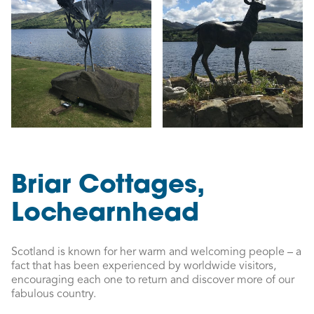
Briar Cottages,
Lochearnhead
Scotland is known for her warm and welcoming people – a
fact that has been experienced by worldwide visitors,
encouraging each one to return and discover more of our
fabulous country.