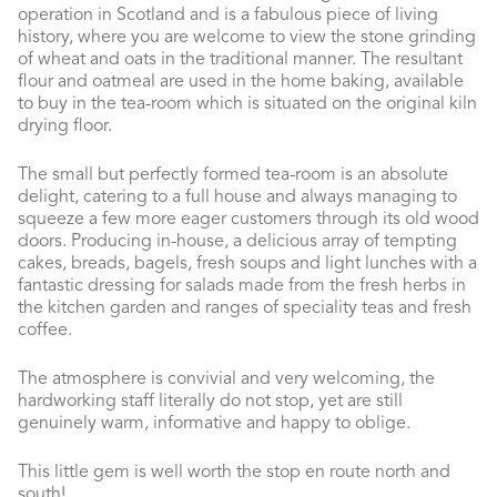
operation in Scotland and is a fabulous piece of living
history, where you are welcome to view the stone grinding
of wheat and oats in the traditional manner. The resultant
flour and oatmeal are used in the home baking, available
to buy in the tea-room which is situated on the original kiln
drying floor.
The small but perfectly formed tea-room is an absolute
delight, catering to a full house and always managing to
squeeze a few more eager customers through its old wood
doors. Producing in-house, a delicious array of tempting
cakes, breads, bagels, fresh soups and light lunches with a
fantastic dressing for salads made from the fresh herbs in
the kitchen garden and ranges of speciality teas and fresh
coffee.
The atmosphere is convivial and very welcoming, the
hardworking staff literally do not stop, yet are still
genuinely warm, informative and happy to oblige.
This little gem is well worth the stop en route north and
south!