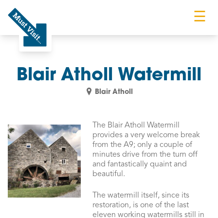
☰
Must Visit
Blair Atholl Watermill
Blair Atholl
The Blair Atholl Watermill
provides a very welcome break
from the A9; only a couple of
minutes drive from the turn off
and fantastically quaint and
beautiful.
The watermill itself, since its
restoration, is one of the last
eleven working watermills still in