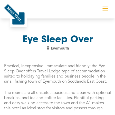
☰
Must Visit
Eye Sleep Over
Eyemouth
Practical, inexpensive, immaculate and friendly; the Eye
Sleep Over offers Travel Lodge type of accommodation
suited to holidaying families and business people in the
small fishing town of Eyemouth on Scotland’s East Coast.
The rooms are all ensuite, spacious and clean with optional
breakfast and tea and coffee facilities. Plentiful parking
and easy walking access to the town and the A1 makes
this hotel an ideal stop for visitors and passers through.