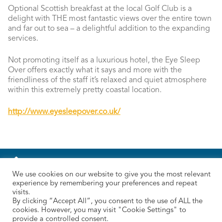
Optional Scottish breakfast at the local Golf Club is a
delight with THE most fantastic views over the entire town
and far out to sea – a delightful addition to the expanding
services.
Not promoting itself as a luxurious hotel, the Eye Sleep
Over offers exactly what it says and more with the
friendliness of the staff it’s relaxed and quiet atmosphere
within this extremely pretty coastal location.
http://www.eyesleepover.co.uk/
We use cookies on our website to give you the most relevant
experience by remembering your preferences and repeat
visits.
By clicking “Accept All”, you consent to the use of ALL the
cookies. However, you may visit "Cookie Settings" to
provide a controlled consent.