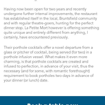
Having now been open for two years and recently
undergone further internal improvements, the restaurant
has established itself in the local, Bruntsfield community
and with regular theatre-goers, hunting for the perfect
dinner stop. La Petite Mort however is offering something
quite unique and entirely different from anything, I
certainly, have encountered previously.
Their porthole cocktails offer a novel departure from a
glass or pitcher of cocktail, being served (for two) in a
porthole infusion vessel. What makes it even more
charming, is that porthole cocktails are created and
infused to perfection, in advance of your visit, thus the
necessary (and for some, with romantic forethought)
requirement to book portholes two days in advance of
your dinner (or lunch) date.