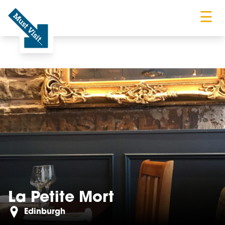
☰
Must Visit
La Petite Mort
Edinburgh