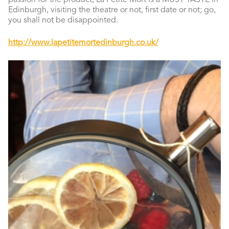
passion for the product, La Petite Mort is a MUST TASTE in
Edinburgh, visiting the theatre or not, first date or not; go,
you shall not be disappointed.
http://www.lapetitemortedinburgh.co.uk/