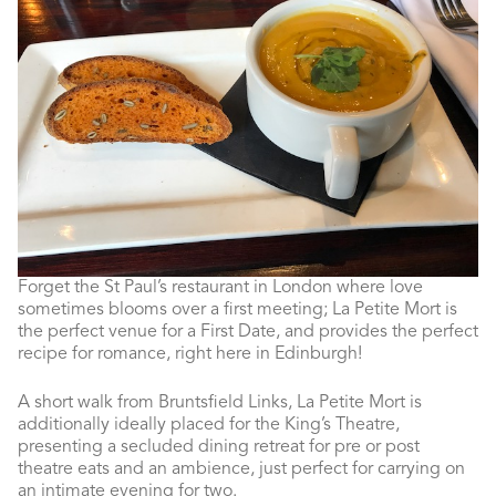
Forget the St Paul’s restaurant in London where love
sometimes blooms over a first meeting; La Petite Mort is
the perfect venue for a First Date, and provides the perfect
recipe for romance, right here in Edinburgh!
A short walk from Bruntsfield Links, La Petite Mort is
additionally ideally placed for the King’s Theatre,
presenting a secluded dining retreat for pre or post
theatre eats and an ambience, just perfect for carrying on
an intimate evening for two.