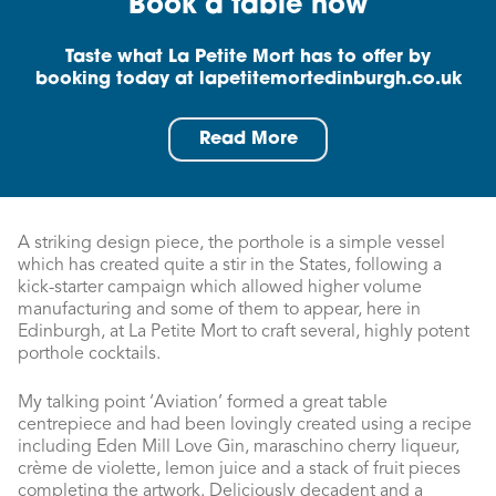
Book a table now
Taste what La Petite Mort has to offer by
booking today at lapetitemortedinburgh.co.uk
Read More
A striking design piece, the porthole is a simple vessel
which has created quite a stir in the States, following a
kick-starter campaign which allowed higher volume
manufacturing and some of them to appear, here in
Edinburgh, at La Petite Mort to craft several, highly potent
porthole cocktails.
My talking point ‘Aviation’ formed a great table
centrepiece and had been lovingly created using a recipe
including Eden Mill Love Gin, maraschino cherry liqueur,
crème de violette, lemon juice and a stack of fruit pieces
completing the artwork. Deliciously decadent and a