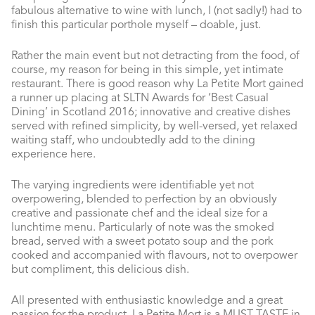
fabulous alternative to wine with lunch, I (not sadly!) had to
finish this particular porthole myself – doable, just.
Rather the main event but not detracting from the food, of
course, my reason for being in this simple, yet intimate
restaurant. There is good reason why La Petite Mort gained
a runner up placing at SLTN Awards for ‘Best Casual
Dining’ in Scotland 2016; innovative and creative dishes
served with refined simplicity, by well-versed, yet relaxed
waiting staff, who undoubtedly add to the dining
experience here.
The varying ingredients were identifiable yet not
overpowering, blended to perfection by an obviously
creative and passionate chef and the ideal size for a
lunchtime menu. Particularly of note was the smoked
bread, served with a sweet potato soup and the pork
cooked and accompanied with flavours, not to overpower
but compliment, this delicious dish.
All presented with enthusiastic knowledge and a great