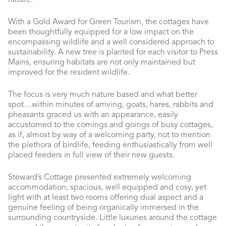
nature.
With a Gold Award for Green Tourism, the cottages have
been thoughtfully equipped for a low impact on the
encompassing wildlife and a well considered approach to
sustainability. A new tree is planted for each visitor to Press
Mains, ensuring habitats are not only maintained but
improved for the resident wildlife.
The focus is very much nature based and what better
spot…within minutes of arriving, goats, hares, rabbits and
pheasants graced us with an appearance, easily
accustomed to the comings and goings of busy cottages,
as if, almost by way of a welcoming party, not to mention
the plethora of birdlife, feeding enthusiastically from well
placed feeders in full view of their new guests.
Steward’s Cottage presented extremely welcoming
accommodation; spacious, well equipped and cosy, yet
light with at least two rooms offering dual aspect and a
genuine feeling of being organically immersed in the
surrounding countryside. Little luxuries around the cottage