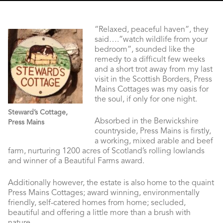
“Relaxed, peaceful haven”, they
said….”watch wildlife from your
bedroom”, sounded like the
remedy to a difficult few weeks
and a short trot away from my last
visit in the Scottish Borders, Press
Mains Cottages was my oasis for
the soul, if only for one night.
Steward’s Cottage,
Absorbed in the Berwickshire
Press Mains
countryside, Press Mains is firstly,
a working, mixed arable and beef
farm, nurturing 1200 acres of Scotland’s rolling lowlands
and winner of a Beautiful Farms award.
Additionally however, the estate is also home to the quaint
Press Mains Cottages; award winning, environmentally
friendly, self-catered homes from home; secluded,
beautiful and offering a little more than a brush with