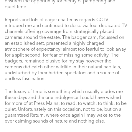
ensured the opportunity for plenty of pampering and
quiet time.
Reports and lots of eager chatter as regards CCTV
intrigued me and continued to do so via four dedicated TV
channels offering coverage from strategically placed
cameras around the estate. The badger cam, focussed on
an established sett, presented a highly charged
atmosphere of expectancy; almost too fearful to look away
for a split second, for fear of missing some activity. The
badgers, remained elusive for my stay however the
cameras did catch other wildlife in their natural habitats,
undisturbed by their hidden spectators and a source of
endless fascination.
The luxury of time is something which usually eludes me
these days and the one indulgence I could have wished
for more of at Press Mains; to read, to watch, to think, to be
quiet. Unfortunately on this occasion, not to be, but on a
guaranteed Return, where once again I may wake to the
ever calming sounds of nature and nothing else.