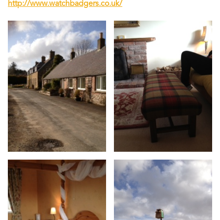
http://www.watchbadgers.co.uk/