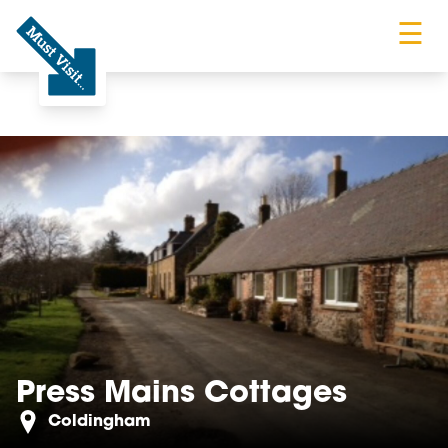
☰
Must Visit
Press Mains Cottages
Coldingham